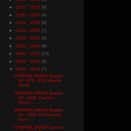
►
12/07 - 12/14
(6)
►
11/30 - 12/07
(4)
►
11/23 - 11/30
(6)
►
11/16 - 11/23
(7)
►
11/09 - 11/16
(9)
►
11/02 - 11/09
(8)
►
10/26 - 11/02
(13)
►
10/19 - 10/26
(9)
▼
10/12 - 10/19
(7)
CRIMINAL MINDS Season
10 - BTS: 1010. Amelia
Porter
CRIMINAL MINDS Season
10 - 1004. The Itch -
Promo ...
CRIMINAL MINDS Season
10 - 1003. A Thousand
Suns -...
CRIMINAL MINDS Season