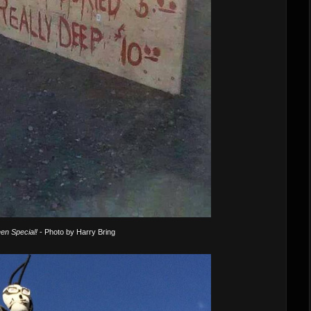
en Special!
- Photo by Harry Bring