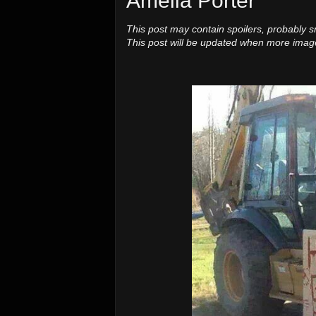
Amelia Porter
This post may contain spoilers, probably s
This post will be updated when more image