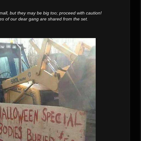
mall, but they may be big too; proceed with caution!
s of our dear gang are shared from the set.