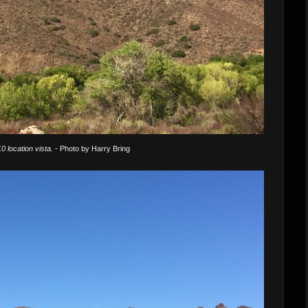
0 location vista.
- Photo by Harry Bring