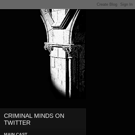
CRIMINAL MINDS ON
TWITTER
MAIN CAST