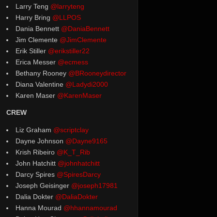
Larry Teng
@larryteng
Harry Bring
@LLPOS
Dania Bennett
@DaniaBennett
Jim Clemente
@JimClemente
Erik Stiller
@erikstiller22
Erica Messer
@ecmess
Bethany Rooney
@BRooneydirector
Diana Valentine
@Ladydi2000
Karen Maser
@KarenMaser
CREW
Liz Graham
@scriptclay
Dayne Johnson
@Dayne9165
Krish Ribeiro
@K_T_Rib
John Hatchitt
@johnhatchitt
Darcy Spires
@SpiresDarcy
Joseph Geisinger
@joseph17981
Dalia Dokter
@DaliaDokter
Hanna Mourad
@hhannamourad