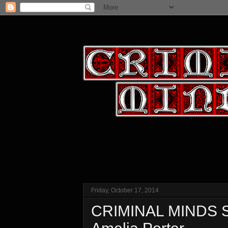
Friday, October 17, 2014
CRIMINAL MINDS Se