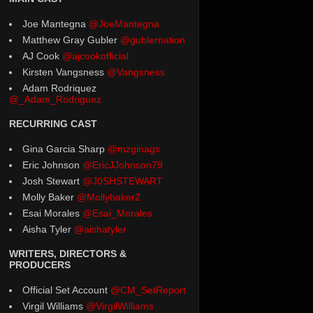
Joe Mantegna
@JoeMantegna
Matthew Gray Gubler
@gublernation
AJ Cook
@ajcookofficial
Kirsten Vangsness
@Vangsness
Adam Rodriquez
@_Adam_Rodriguez
RECURRING CAST
Gina Garcia Sharp
@mzginags
Eric Johnson
@EricJJohnson79
Josh Stewart
@J0SHSTEWART
Molly Baker
@Mollybaker2
Esai Morales
@Esai_Morales
Aisha Tyler
@aishatyler
WRITERS, DIRECTORS &
PRODUCERS
Official Set Account
@CM_SetReport
Virgil Williams
@VirgilWilliams