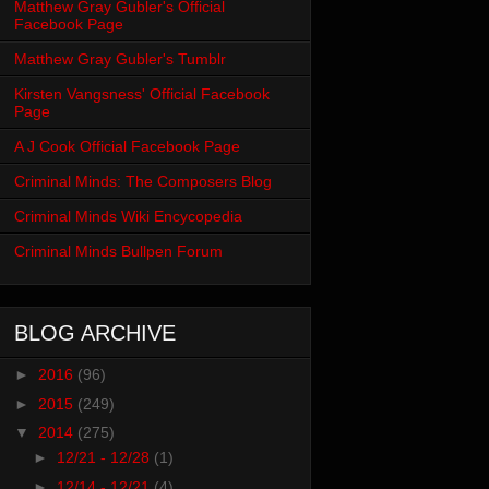
Matthew Gray Gubler's Official
Facebook Page
Matthew Gray Gubler's Tumblr
Kirsten Vangsness' Official Facebook
Page
A J Cook Official Facebook Page
Criminal Minds: The Composers Blog
Criminal Minds Wiki Encycopedia
Criminal Minds Bullpen Forum
BLOG ARCHIVE
►
2016
(96)
►
2015
(249)
▼
2014
(275)
►
12/21 - 12/28
(1)
►
12/14 - 12/21
(4)