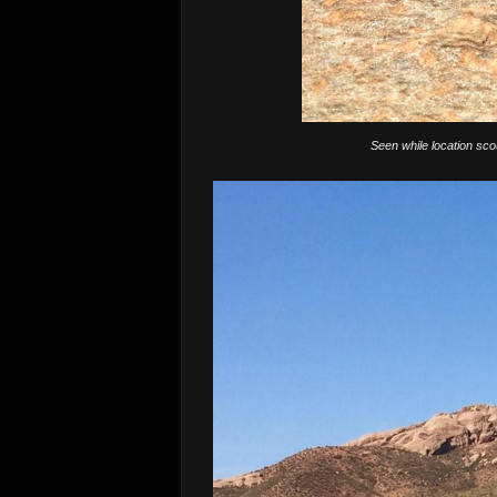
Seen while location sco