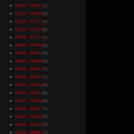
►
08/03 - 08/10
(1)
►
07/27 - 08/03
(3)
►
07/20 - 07/27
(4)
►
07/13 - 07/20
(6)
►
07/06 - 07/13
(1)
►
06/29 - 07/06
(3)
►
06/08 - 06/15
(4)
►
06/01 - 06/08
(2)
►
05/25 - 06/01
(1)
►
05/18 - 05/25
(1)
►
05/11 - 05/18
(4)
►
05/04 - 05/11
(8)
►
04/27 - 05/04
(4)
►
04/20 - 04/27
(3)
►
04/13 - 04/20
(3)
►
04/06 - 04/13
(3)
►
03/30 - 04/06
(7)