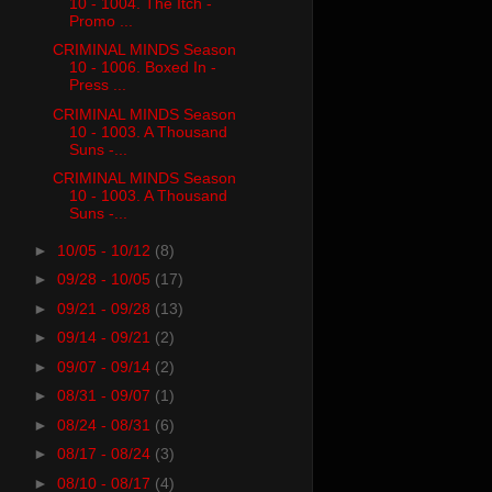
10 - 1004. The Itch -
Promo ...
CRIMINAL MINDS Season
10 - 1006. Boxed In -
Press ...
CRIMINAL MINDS Season
10 - 1003. A Thousand
Suns -...
CRIMINAL MINDS Season
10 - 1003. A Thousand
Suns -...
►
10/05 - 10/12
(8)
►
09/28 - 10/05
(17)
►
09/21 - 09/28
(13)
►
09/14 - 09/21
(2)
►
09/07 - 09/14
(2)
►
08/31 - 09/07
(1)
►
08/24 - 08/31
(6)
►
08/17 - 08/24
(3)
►
08/10 - 08/17
(4)