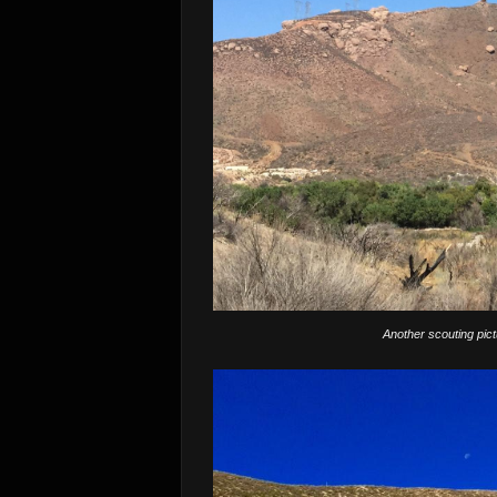
Another scouting pic