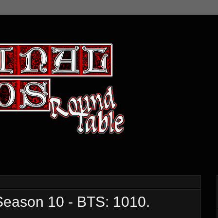
ason 10 - BTS: 1010.