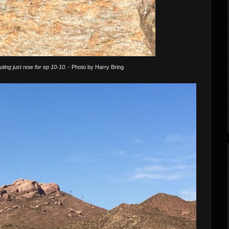
uting just now for ep 10-10.
- Photo by Harry Bring