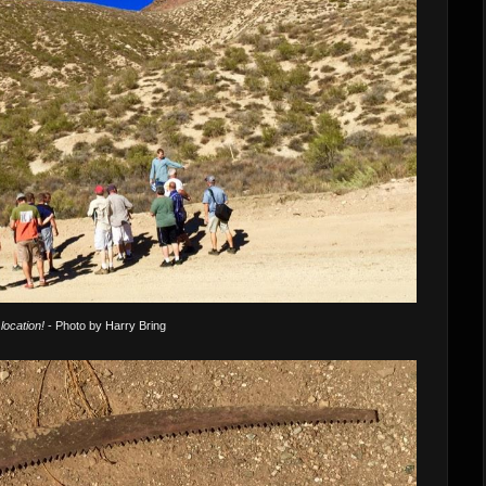
location!
- Photo by Harry Bring