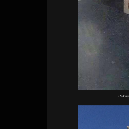
Hallowe