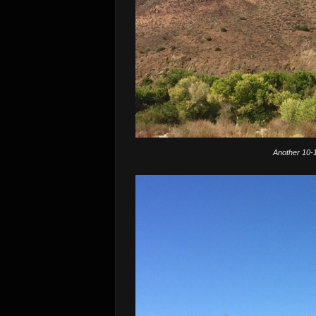
Another 10-1