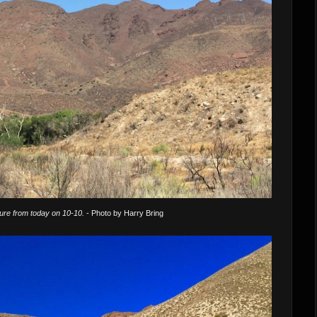
ture from today on 10-10.
- Photo by Harry Bring