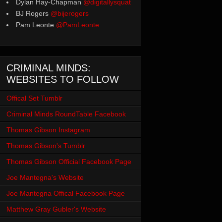
Dylan Hay-Chapman
@digitallysquat
BJ Rogers
@bijerogers
Pam Leonte
@PamLeonte
CRIMINAL MINDS:
WEBSITES TO FOLLOW
Offical Set Tumblr
Criminal Minds RoundTable Facebook
Thomas Gibson Instagram
Thomas Gibson's Tumblr
Thomas Gibson Official Facebook Page
Joe Mantegna's Website
Joe Mantegna Offical Facebook Page
Matthew Gray Gubler's Website